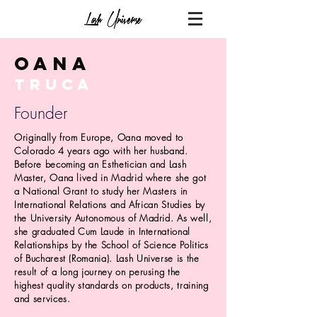
Oana
truca
Founder
Originally from Europe, Oana moved to
Colorado 4 years ago with her husband.
Before becoming an Esthetician and Lash
Master, Oana lived in Madrid where she got
a National Grant to study her Masters in
International Relations and African Studies by
the University
Autonomous
of Madrid. As well,
she graduated Cum Laude in International
Relationships by the School of Science Politics
of
Bucharest
(Romania). Lash Universe is the
result of a long journey on
perusing
the
highest quality standards on products, training
and services.