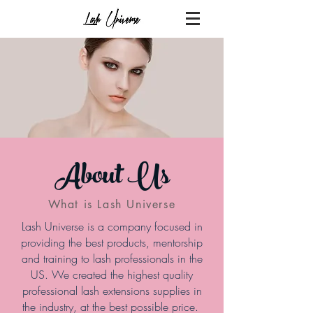
About Us
What is Lash Universe
Lash Universe is a company focused in
providing the best products, mentorship
and training to lash professionals in the
US. We created the highest quality
professional lash extensions supplies in
the industry, at the best possible price.