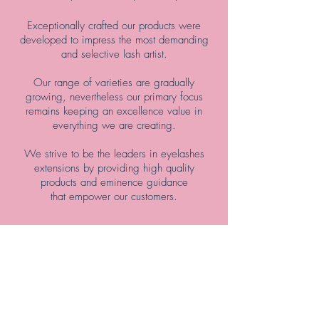
Exceptionally crafted our products were
developed to impress the most demanding
and selective lash artist.
Our range of varieties are gradually
growing, nevertheless our primary focus
remains keeping an excellence value in
everything we are creating.
We strive to be the leaders in eyelashes
extensions by providing high quality
products and eminence guidance
that empower our customers.
Shop Now>